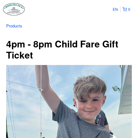
EN
0
Products
4pm - 8pm Child Fare Gift
Ticket