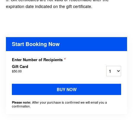
expiration date indicated on the gift certificate.
Start Booking Now
Enter Number of Recipients
*
Gift Card
$50.00
BUY NOW
After your purchase is confirmed we will email you a
Please note:
confirmation.