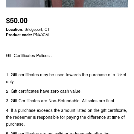
$50.00
Location
: Bridgeport, CT
Product code:
PN49CM
Gift Certificates Polices :
1. Gift certificates may be used towards the purchase of a ticket
only.
2. Gift certificates have zero cash value.
3. Gift Certificates are Non-Refundable. All sales are final.
4. If a purchase exceeds the amount listed on the gift certificate,
the redeemer is responsible for paying the difference at time of
purchase.
5. Gift certificates are not valid or redeemable after the