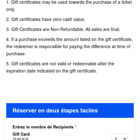
1. Gift certificates may be used towards the purchase of a ticket
only.
2. Gift certificates have zero cash value.
3. Gift Certificates are Non-Refundable. All sales are final.
4. If a purchase exceeds the amount listed on the gift certificate,
the redeemer is responsible for paying the difference at time of
purchase.
5. Gift certificates are not valid or redeemable after the
expiration date indicated on the gift certificate.
Réserver en deux étapes faciles
Entrez le nombre de Recipients
*
Gift Card
70,00 $US