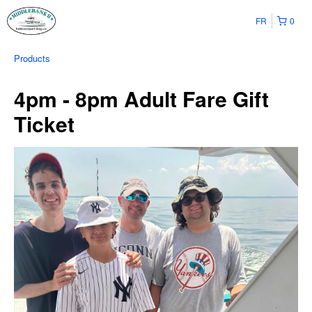
FR
0
Products
4pm - 8pm Adult Fare Gift
Ticket