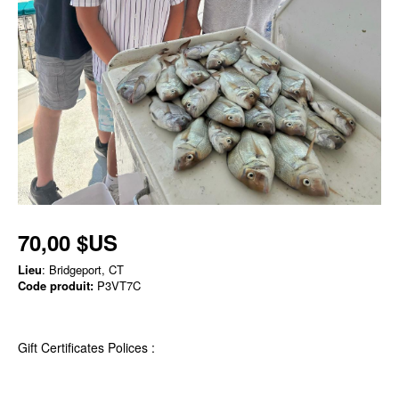
70,00 $US
Lieu
: Bridgeport, CT
Code produit:
P3VT7C
Gift Certificates Polices :