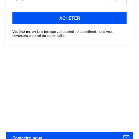
ACHETER
Une fois que votre achat sera confirmé, nous vous
Veuillez noter:
enverrons un email de confirmation.
Contactez nous