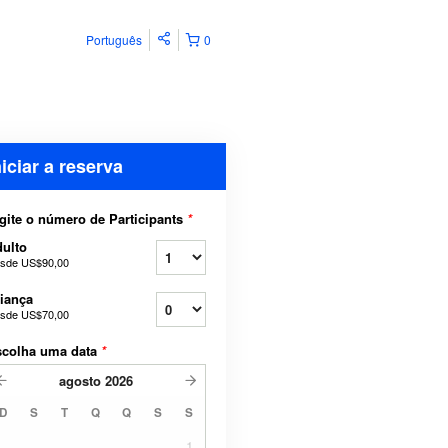
Português
0
niciar a reserva
gite o número de Participants
*
ulto
sde
US$90,00
iança
sde
US$70,00
scolha uma data
*
agosto
2026
D
S
T
Q
Q
S
S
1