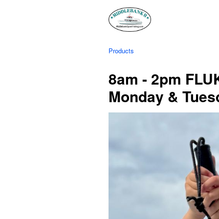
Products
8am - 2pm FLUK
Monday & Tues