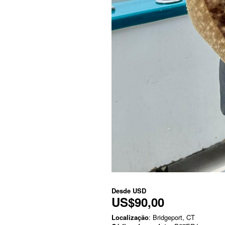
Desde
USD
US$90,00
Localização
: Bridgeport, CT