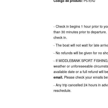
Código de produto:
P57ERJ
- Check in begins 1 hour prior to 
than 30 minutes prior to departure. 
check in.
- The boat will not wait for late arriva
- No refunds will be given for no sh
- If MIDDLEBANK SPORT FISHING,LLC
weather or unforeseeable circumstan
available date or a full refund will b
email.
Please check your emails bef
- Any trip cancelled 24 hours in adva
reschedule.