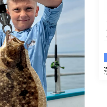
No
en
o 