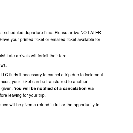
your scheduled departure time. Please arrive NO LATER
Have your printed ticket or emailed ticket available for
ls! Late arrivals will forfeit their fare.
ows.
 finds it necessary to cancel a trip due to inclement
ces, your ticket can be transferred to another
e given.
You will be notified of a cancelation via
ore leaving for your trip.
nce will be given a refund in full or the opportunity to