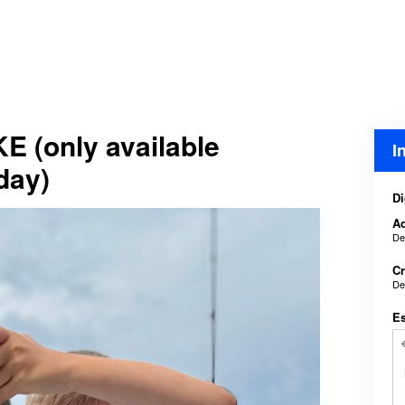
E (only available
I
day)
Di
Ad
De
Cr
De
E