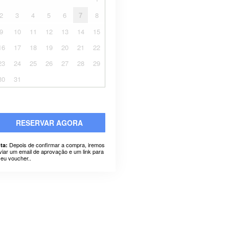
2
3
4
5
6
7
8
9
10
11
12
13
14
15
16
17
18
19
20
21
22
23
24
25
26
27
28
29
30
31
RESERVAR AGORA
Depois de confirmar a compra, iremos
ta:
viar um email de aprovação e um link para
seu voucher..