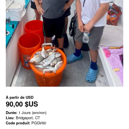
À partir de
USD
90,00 $US
Durée:
1 Jours (environ)
Lieu
: Bridgeport, CT
Code produit:
PGGV60