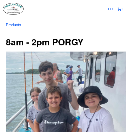
FR
0
Products
8am - 2pm PORGY