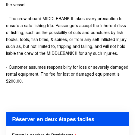
the vessel.
- The crew aboard MIDDLEBANK II takes every precaution to
ensure a safe fishing trip. Passengers accept the inherent risks
of fishing, such as the possibility of cuts and punctures by fish
hooks, tools, fish bites, & spines, or from any self-inflicted injury
such as, but not limited to, tripping and falling, and will not hold
liable the crew of the MIDDLEBANK II for any such injuries.
- Customer assumes responsibility for loss or severely damaged
rental equipment. The fee for lost or damaged equipment is
$200.00.
Réserver en deux étapes faciles
Entrez le nombre de Participants
*