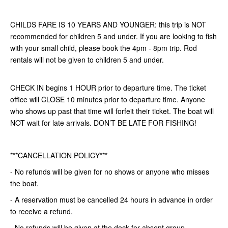
CHILDS FARE IS 10 YEARS AND YOUNGER: this trip is NOT
recommended for children 5 and under. If you are looking to fish
with your small child, please book the 4pm - 8pm trip. Rod
rentals will not be given to children 5 and under.
CHECK IN begins 1 HOUR prior to departure time. The ticket
office will CLOSE 10 minutes prior to departure time. Anyone
who shows up past that time will forfeit their ticket. The boat will
NOT wait for late arrivals. DON’T BE LATE FOR FISHING!
***CANCELLATION POLICY***
- No refunds will be given for no shows or anyone who misses
the boat.
- A reservation must be cancelled 24 hours in advance in order
to receive a refund.
- No refunds will be given at the dock for absent group