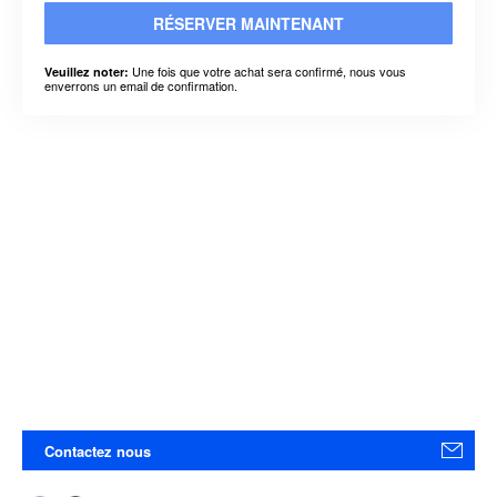
RÉSERVER MAINTENANT
Une fois que votre achat sera confirmé, nous vous
Veuillez noter:
enverrons un email de confirmation.
Contactez nous