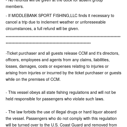
members.
- If MIDDLEBANK SPORT FISHING,LLC finds it necessary to
cancel a trip due to inclement weather or unforeseeable
circumstances, a full refund will be given.
*********************************************************************************
************************************************************
-Ticket purchaser and all guests release CCM and it's directors,
officers, employees and agents from any claims, liabilities,
losses, damages, costs or expenses relating to injuries or
arising from injuries or incurred by the ticket purchaser or guests
while on the premises of CCM.
- This vessel obeys all state fishing regulations and will not be
held responsible for passengers who violate such laws.
- The law forbids the use of illegal drugs or hard liquor aboard
the vessel. Passengers who do not comply with this regulation
will be turned over to the U.S. Coast Guard and removed from