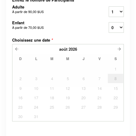
Adulte
À partir de
90,00 $US
Enfant
À partir de
70,00 $US
Choisissez une date
*
août
2026
D
L
M
M
J
V
S
1
2
3
4
5
6
7
8
9
10
11
12
13
14
15
16
17
18
19
20
21
22
23
24
25
26
27
28
29
30
31